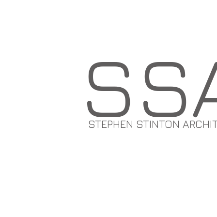
SS
STEPHEN STINTON ARCHI