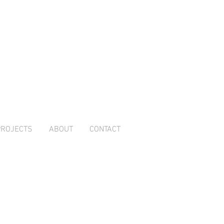
PROJECTS
ABOUT
CONTACT