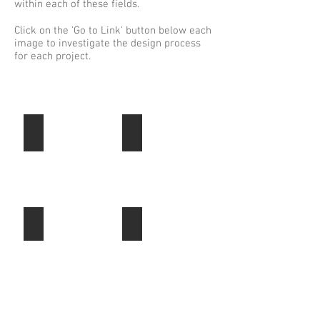
within each of these fields.
Click on the 'Go to Link' button below each
image to investigate the design process
for each project.
Commercial
Residential
ADIC
Residential
Headquarters,
Phase
Abu
1,
Dhabi,
Alam
UAE.
Sutera,
Jakarta,
Indonesia.
Master Planning
Mixed Use
Corniche
Pluit
-
Island,
Abu
Plot
Dhabi,
4A/B,
UAE.
Jakarta,
(Built)
Indonesia.
Hospitality
Retail