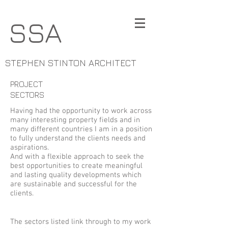
SSA
STEPHEN STINTON ARCHITECT
PROJECT
SECTORS
Having had the opportunity to work across
many interesting property fields and in
many different countries I am in a position
to fully understand the clients needs and
aspirations.
And with a flexible approach to seek the
best opportunities to create meaningful
and lasting quality developments which
are sustainable and successful for the
clients.
The sectors listed link through to my work