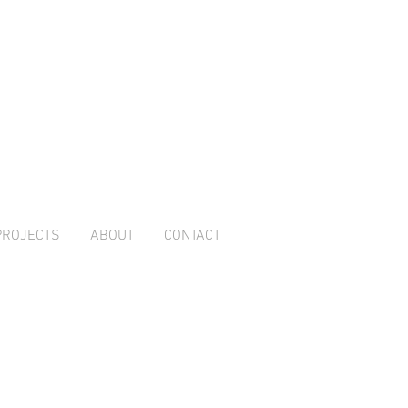
PROJECTS
ABOUT
CONTACT