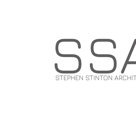
SS
STEPHEN STINTON ARCHI