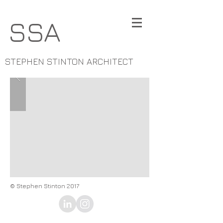
SSA
STEPHEN STINTON ARCHITECT
© Stephen Stinton 2017