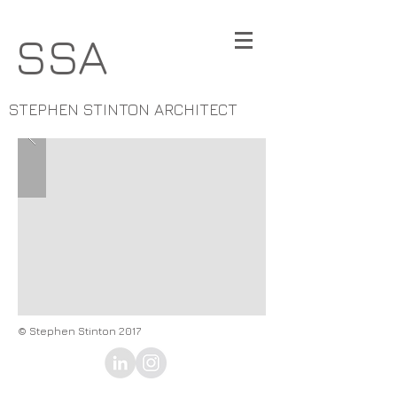
SSA
STEPHEN STINTON ARCHITECT
© Stephen Stinton 2017