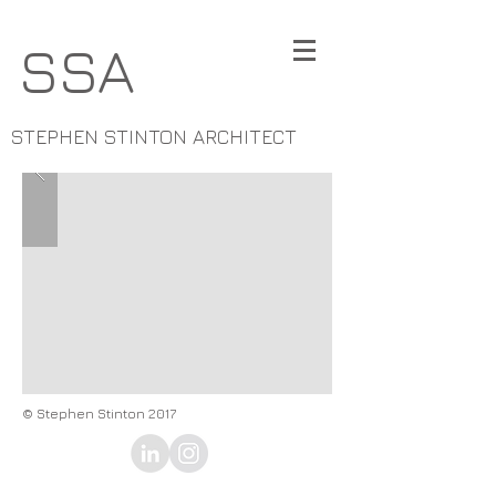
SSA
STEPHEN STINTON ARCHITECT
© Stephen Stinton 2017