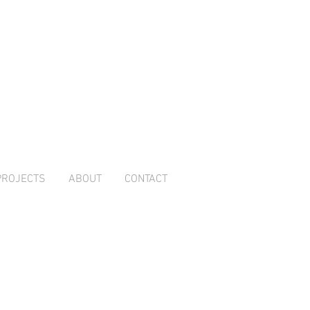
PROJECTS
ABOUT
CONTACT