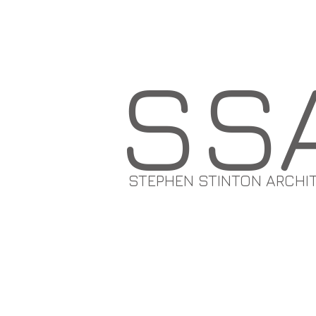
SS
STEPHEN STINTON ARCHI