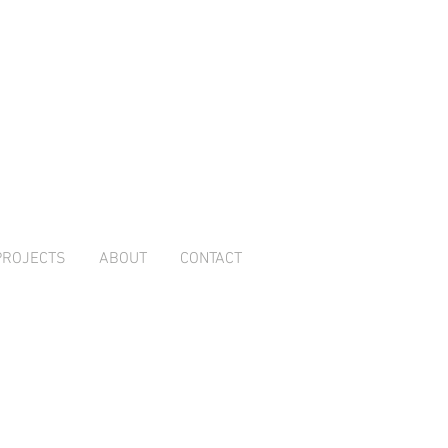
PROJECTS
ABOUT
CONTACT