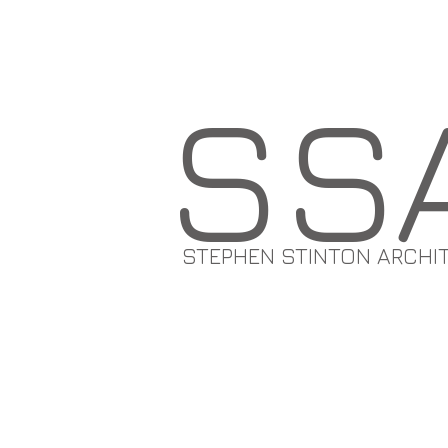
SS
STEPHEN STINTON ARCHI